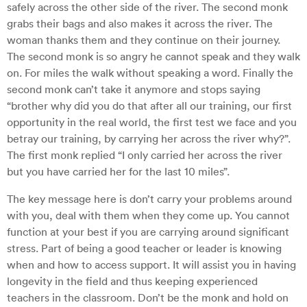
safely across the other side of the river. The second monk
grabs their bags and also makes it across the river. The
woman thanks them and they continue on their journey.
The second monk is so angry he cannot speak and they walk
on. For miles the walk without speaking a word. Finally the
second monk can’t take it anymore and stops saying
“brother why did you do that after all our training, our first
opportunity in the real world, the first test we face and you
betray our training, by carrying her across the river why?”.
The first monk replied “I only carried her across the river
but you have carried her for the last 10 miles”.
The key message here is don’t carry your problems around
with you, deal with them when they come up. You cannot
function at your best if you are carrying around significant
stress. Part of being a good teacher or leader is knowing
when and how to access support. It will assist you in having
longevity in the field and thus keeping experienced
teachers in the classroom. Don’t be the monk and hold on