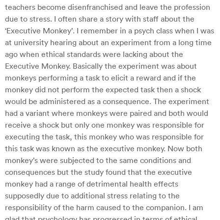
teachers become disenfranchised and leave the profession
due to stress. I often share a story with staff about the
‘Executive Monkey’. I remember in a psych class when I was
at university hearing about an experiment from a long time
ago when ethical standards were lacking about the
Executive Monkey. Basically the experiment was about
monkeys performing a task to elicit a reward and if the
monkey did not perform the expected task then a shock
would be administered as a consequence. The experiment
had a variant where monkeys were paired and both would
receive a shock but only one monkey was responsible for
executing the task, this monkey who was responsible for
this task was known as the executive monkey. Now both
monkey’s were subjected to the same conditions and
consequences but the study found that the executive
monkey had a range of detrimental health effects
supposedly due to additional stress relating to the
responsibility of the harm caused to the companion. I am
glad that psychology has progressed in terms of ethical