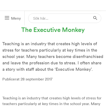
Meny
28 SEP 2017
The Executive Monkey
Teaching is an industry that creates high levels of
stress for teachers particularly at key times in the
school year. Many teachers become disenfranchised
and leave the profession due to stress. I often share
a story with staff about the ‘Executive Monkey’.
Publicerat 28 september 2017
Teaching is an industry that creates high levels of stress for
teachers particularly at key times in the school year. Many