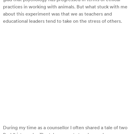
practices in working with animals. But what stuck with me
about this experiment was that we as teachers and
educational leaders tend to take on the stress of others.
During my time as a counsellor I often shared a tale of two