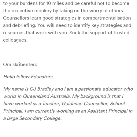
to your burdens for 10 miles and be careful not to become
the executive monkey by taking on the worry of others.
Counsellors learn good strategies in compartmentalisation
and debriefing. You will need to identify key strategies and
resources that work with you. Seek the support of trusted
colleagues.
Om skribenten:
Hello fellow Educators,
My name is CJ Bradley and I am a passionate educator who
works in Queensland Australia. My background is that I
have worked as a Teacher, Guidance Counsellor, School
Principal. I am currently working as an Assistant Principal in
a large Secondary College.