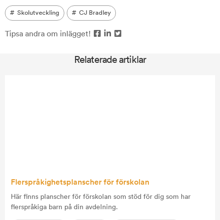
Skolutveckling
CJ Bradley
Tipsa andra om inlägget!
Relaterade artiklar
Flerspråkighetsplanscher för förskolan
Här finns planscher för förskolan som stöd för dig som har
flerspråkiga barn på din avdelning.