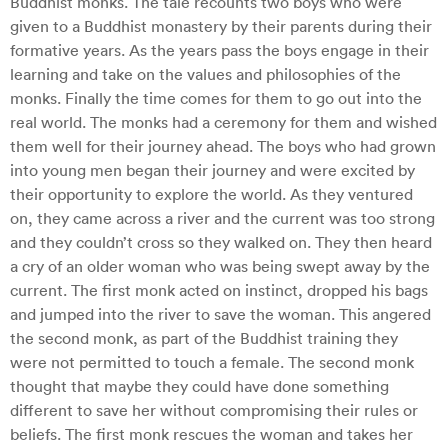
Buddhist monks. The tale recounts two boys who were
given to a Buddhist monastery by their parents during their
formative years. As the years pass the boys engage in their
learning and take on the values and philosophies of the
monks. Finally the time comes for them to go out into the
real world. The monks had a ceremony for them and wished
them well for their journey ahead. The boys who had grown
into young men began their journey and were excited by
their opportunity to explore the world. As they ventured
on, they came across a river and the current was too strong
and they couldn’t cross so they walked on. They then heard
a cry of an older woman who was being swept away by the
current. The first monk acted on instinct, dropped his bags
and jumped into the river to save the woman. This angered
the second monk, as part of the Buddhist training they
were not permitted to touch a female. The second monk
thought that maybe they could have done something
different to save her without compromising their rules or
beliefs. The first monk rescues the woman and takes her