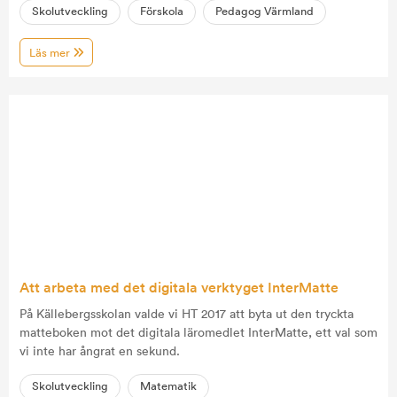
Skolutveckling
Förskola
Pedagog Värmland
Läs mer
Att arbeta med det digitala verktyget InterMatte
På Källebergsskolan valde vi HT 2017 att byta ut den tryckta
matteboken mot det digitala läromedlet InterMatte, ett val som
vi inte har ångrat en sekund.
Skolutveckling
Matematik